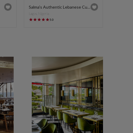
Salma's Authentic Lebanese Cuisine
Lagos, Nigeria
5.0