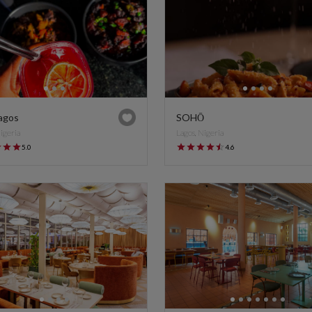
agos
SOHŌ
Nigeria
Lagos, Nigeria
5.0
4.6