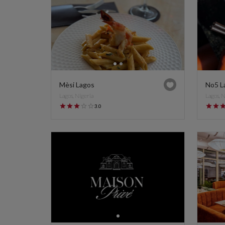
Mèsi Lagos
No5 L
Lagos, Nigeria
Lagos, 
3.0