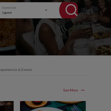
Guest size
1
guest
xperiences & Events
See More