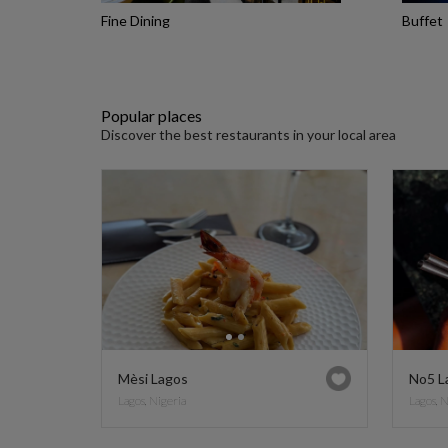
Fine Dining
Buffet
Popular places
Discover the best restaurants in your local area
Mèsi Lagos
No5 L
Lagos, Nigeria
Lagos, 