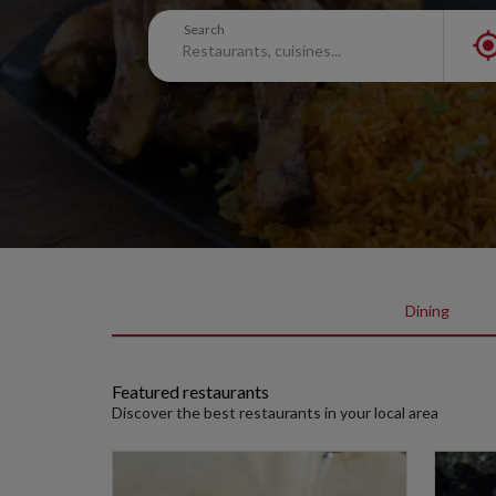
Search
Dining
Featured restaurants
Discover the best restaurants in your local area