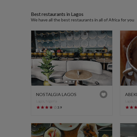
Best restaurants in Lagos
We have all the best restaurants in all of Africa for you
NOSTALGIA LAGOS
ABEK
Lagos, Nigeria
Lagos, 
3.9