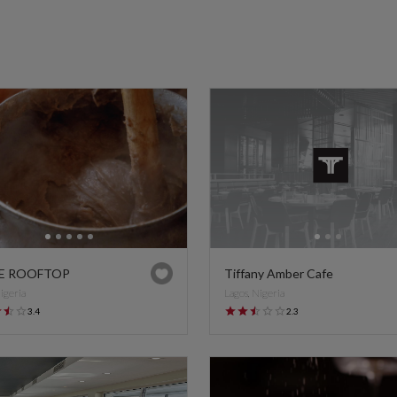
E ROOFTOP
Tiffany Amber Cafe
Nigeria
Lagos, Nigeria
3.4
2.3