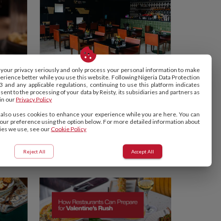
your privacy seriously and only process your personal information to make
erience better while you use this website. Following Nigeria Data Protection
NOK BY ALARA
3 and any applicable regulations, continuing to use this platform indicates
Lagos, Nigeria
ent to the processing of your data by Reisty, its subsidiaries and partners as
in our
Privacy Policy
5.0
 also uses cookies to enhance your experience while you are here. You can
our preference using the option below. For more detailed information about
ies we use, see our
Cookie Policy
See More
Reject All
Accept All