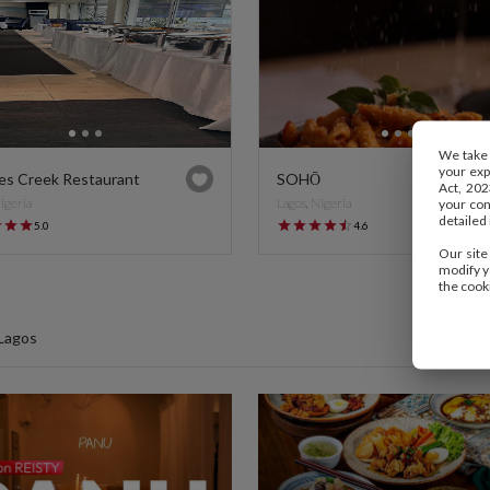
We take 
your exp
es Creek Restaurant
SOHŌ
Act, 202
Nigeria
Lagos, Nigeria
your cons
detailed 
5.0
4.6
Our site
modify y
the cook
 Lagos