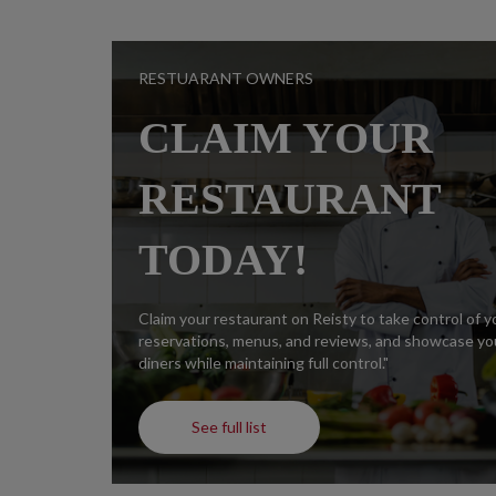
RESTUARANT OWNERS
CLAIM YOUR
RESTAURANT
TODAY!
Claim your restaurant on Reisty to take control of 
reservations, menus, and reviews, and showcase you
diners while maintaining full control."
See full list