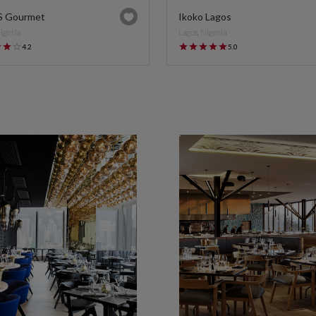
S Gourmet
Ikoko Lagos
Nigeria
Lagos, Nigeria
4.2
5.0