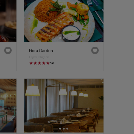
Fiora Garden
Lagos, Nigeria
5.0