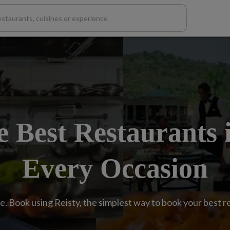
e Best Restaurants 
Every Occasion
e. Book using Reisty, the simplest way to book your best 