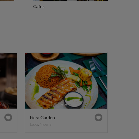
Cafes
Fiora Garden
Lagos, Nigeria