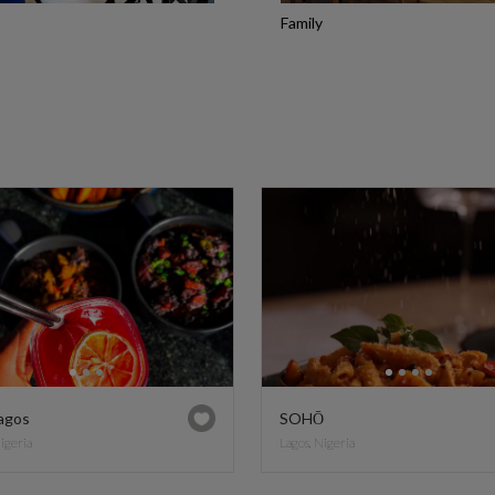
Family
agos
SOHŌ
Nigeria
Lagos, Nigeria