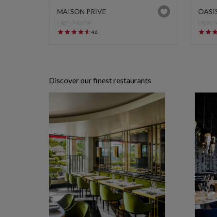
MAISON PRIVE
OASI
Lagos, Nigeria
Lagos, 
4.6
Discover our finest restaurants