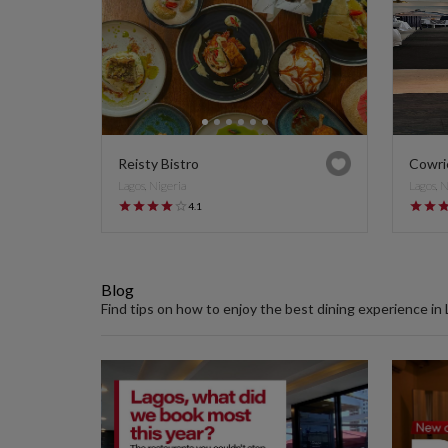
Reisty Bistro
Cowri
Lagos, Nigeria
Lagos, 
4.1
Blog
Find tips on how to enjoy the best dining experience in