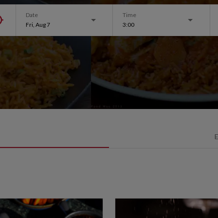
Date
Time
Fri, Aug 7
3:00
E