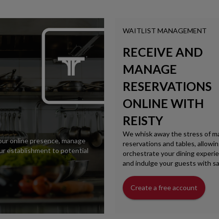
WAITLIST MANAGEMENT
RECEIVE AND
MANAGE
RESERVATIONS
ONLINE WITH
REISTY
We whisk away the stress of m
your online presence, manage
reservations and tables, allowi
r establishment to potential
orchestrate your dining experie
and indulge your guests with sa
Create a free account