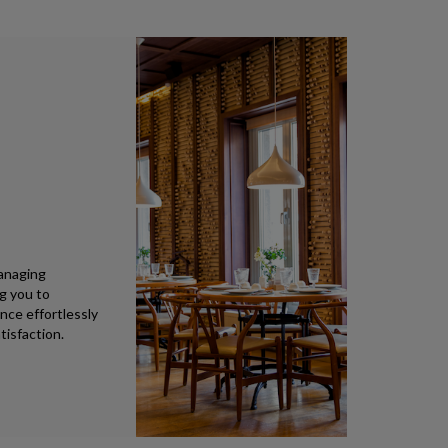
anaging
ng you to
nce effortlessly
tisfaction.