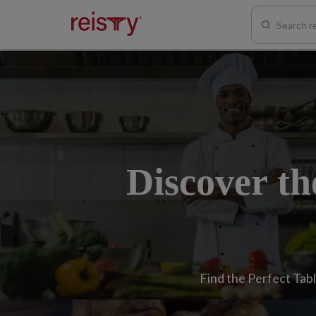
Discover th
Find the Perfect Tabl