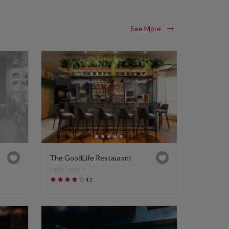
See More
The GoodLife Restaurant
Lagos, Nigeria
4.2