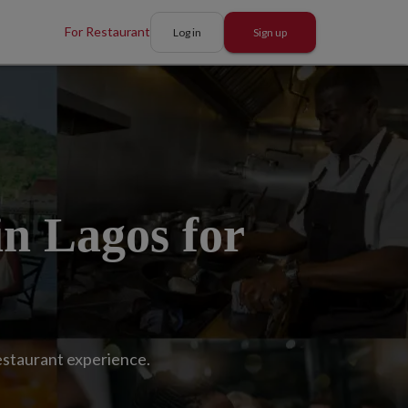
For Restaurant
Log in
Sign up
in Lagos for
restaurant experience.