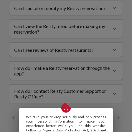
Can I cancel or modify my Reisty reservation?
Can I view the Reisty menu before making my
reservation?
Can I see reviews of Reisty restaurants?
How do I make a Reisty reservation through the
app?
How do I contact Reisty Customer Support or
Reisty Office?
We take your privacy seriously and only process
Contact
Privacy Policy
your personal information to make your
experience better while you use this website.
Following Nigeria Data Protection Act, 2023 and