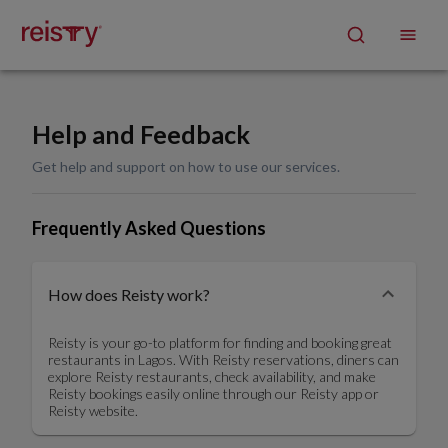
Help and Feedback
Get help and support on how to use our services.
Frequently Asked Questions
How does Reisty work?
Reisty is your go-to platform for finding and booking great
restaurants in Lagos. With Reisty reservations, diners can
explore Reisty restaurants, check availability, and make
Reisty bookings easily online through our Reisty app or
Reisty website.