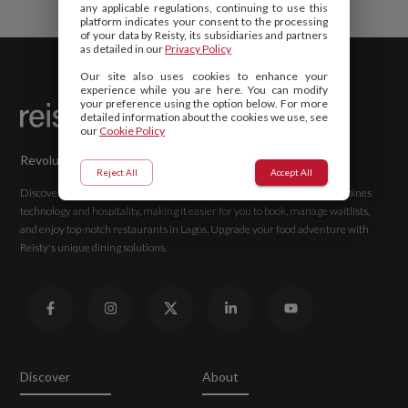
any applicable regulations, continuing to use this
platform indicates your consent to the processing
of your data by Reisty, its subsidiaries and partners
as detailed in our
Privacy Policy
Our site also uses cookies to enhance your
experience while you are here. You can modify
your preference using the option below. For more
detailed information about the cookies we use, see
our
Cookie Policy
Revolutionizing Hospitality with Reisty
Reject All
Accept All
Discover advanced solutions for the best dining experiences. Reisty combines
technology and hospitality, making it easier for you to book, manage waitlists,
and enjoy top-notch restaurants in Lagos. Upgrade your food adventure with
Reisty's unique dining solutions.
Discover
About