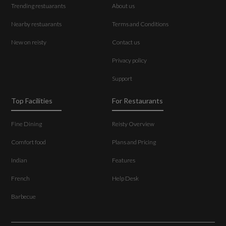
Trending restuarants
About us
Nearby restuarants
Terms and Conditions
New on reisty
Contact us
Privacy policy
Support
Top Facilities
For Restaurants
Fine Dining
Reisty Overview
Comfort food
Plans and Pricing
Indian
Features
French
Help Desk
Barbecue