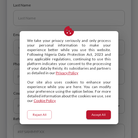
Last Name
Email
We take your privacy seriously and only process
your personal information to make your
experience better while you use this website.
Following Nigeria Data Protection Act, 2023 and
any applicable regulations, continuing to use this
platform indicates your consent to the processing
Phone Number
of your data by Reisty, its subsidiaries and partners
as detailed in our
Privacy Policy
Our site also uses cookies to enhance your
experience while you are here. You can modify
your preference using the option below. For more
Country of residence
*
detailed information about the cookies we use, see
our
Cookie Policy
Reject All
Accept All
Referral Code