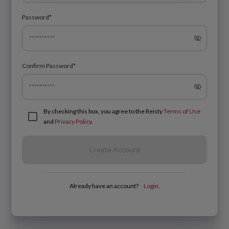
Password*
Confirm Password*
By checking this box, you agree to the Reisty
Terms of Use
and
Privacy Policy
.
Create Account
Already have an account?
Login
.