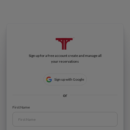
Sign up for a free account create and manage all
your reservations
Sign up with Google
or
First Name